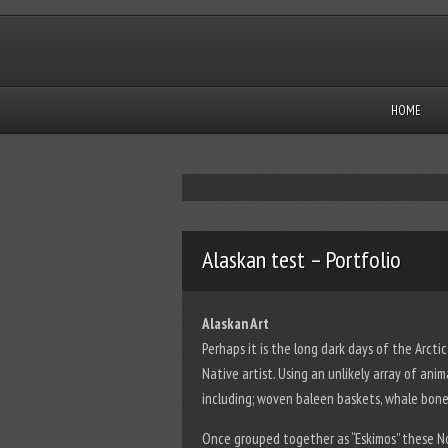
HOME
Alaskan test – Portfolio
Alaskan Art
Perhaps it is the long dark days of the Arcti
Native artist. Using an unlikely array of ani
including; woven baleen baskets, whale bone 
Once grouped together as “Eskimos” these N