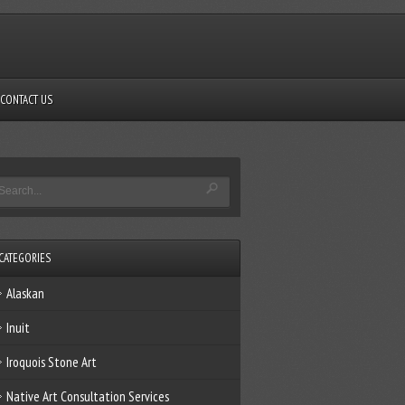
CONTACT US
CATEGORIES
Alaskan
Inuit
Iroquois Stone Art
Native Art Consultation Services