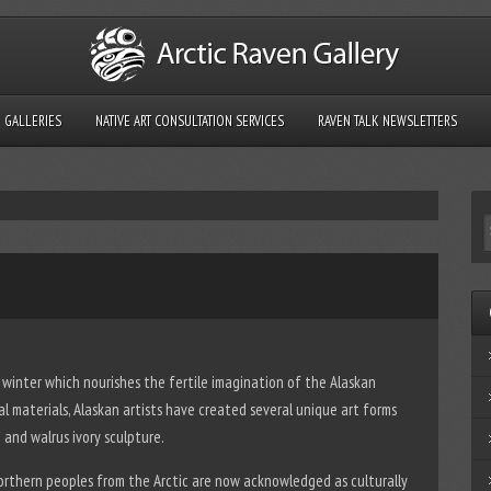
GALLERIES
NATIVE ART CONSULTATION SERVICES
RAVEN TALK NEWSLETTERS
c winter which nourishes the fertile imagination of the Alaskan
mal materials, Alaskan artists have created several unique art forms
and walrus ivory sculpture.
orthern peoples from the Arctic are now acknowledged as culturally