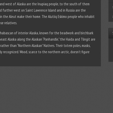
 and west of Alaska are the Inupiaq people, to the south of them
nd further west on Saint Lawrence Island and in Russia are the
hain the Aleut make their home. The Alutiiq Eskimo people who inhabit
se relatives.
Athabascan of interior Alaska, known for the beadwork and birchbark
east Alaska along the Alaskan “Panhandle,” the Haida and Tlingit are
rather than “Northern Alaskan” Natives. Their totem poles, masks,
ly recognized. Wood, scarce to the northern arctic, doesn’t figure