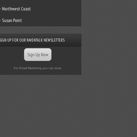
Northwest Coast
Susan Point
SIGN UP FOR OUR RAVENTALK NEWSLETTERS
Sign Up Now
For Email Marketing you can trust.