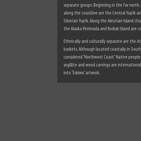
separate groups. Beginning in the far north
along the coastline are the Central Yup’ik a
Siberian Yup’ik. Along the Aleutian Island c
the Alaska Peninsula and Kodiak Island are co
Ethnically and culturally separate are the 
baskets. Although located coastally in South
considered “Northwest Coast” Native people 
argillite and wood carvings are international
into “Eskimo” artwork.