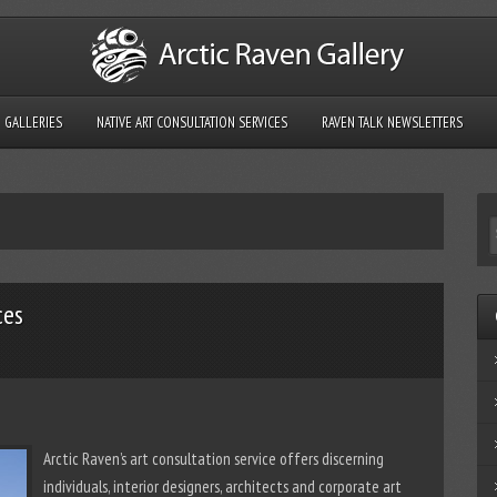
GALLERIES
NATIVE ART CONSULTATION SERVICES
RAVEN TALK NEWSLETTERS
ces
Arctic Raven’s art consultation service offers discerning
individuals, interior designers, architects and corporate art