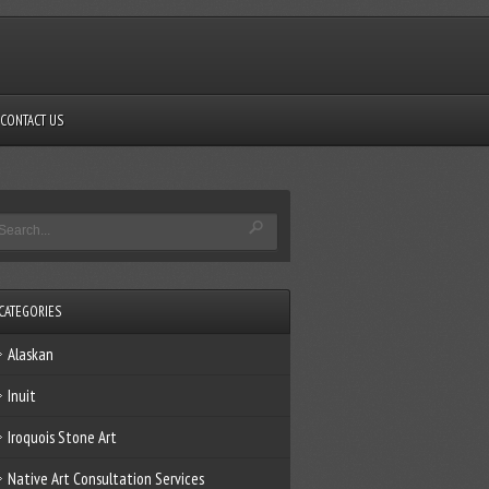
CONTACT US
CATEGORIES
Alaskan
Inuit
Iroquois Stone Art
Native Art Consultation Services