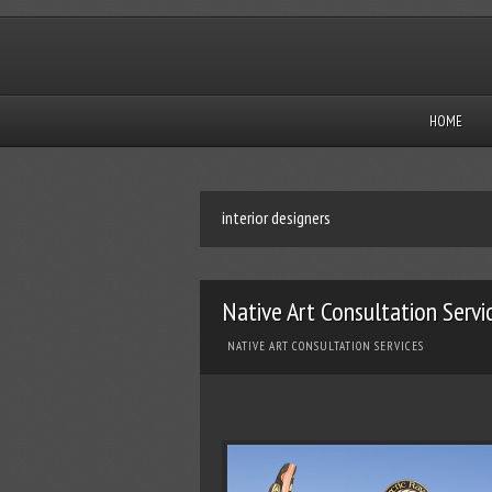
HOME
interior designers
Native Art Consultation Servi
NATIVE ART CONSULTATION SERVICES