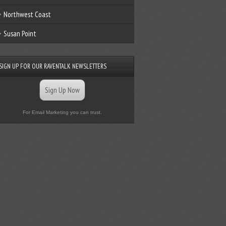
Northwest Coast
Susan Point
SIGN UP FOR OUR RAVENTALK NEWSLETTERS
Sign Up Now
For Email Marketing you can trust.