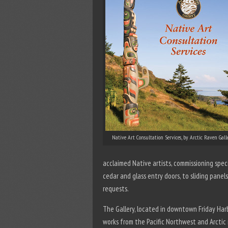
Native Art Consultation Services, by Arctic Raven Gall
acclaimed Native artists, commissioning spec
cedar and glass entry doors, to sliding panels
requests.
The Gallery, located in downtown Friday Har
works from the Pacific Northwest and Arctic 