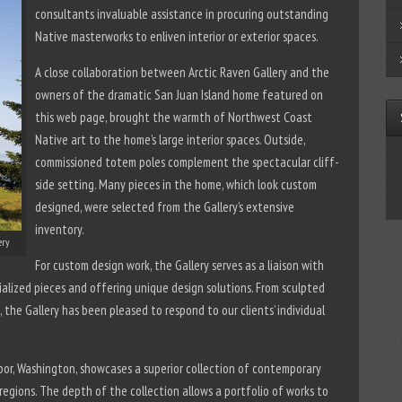
consultants invaluable assistance in procuring outstanding
Native masterworks to enliven interior or exterior spaces.
A close collaboration between Arctic Raven Gallery and the
owners of the dramatic San Juan Island home featured on
this web page, brought the warmth of Northwest Coast
Native art to the home’s large interior spaces. Outside,
commissioned totem poles complement the spectacular cliff-
side setting. Many pieces in the home, which look custom
designed, were selected from the Gallery’s extensive
inventory.
ery
For custom design work, the Gallery serves as a liaison with
ialized pieces and offering unique design solutions. From sculpted
, the Gallery has been pleased to respond to our clients’ individual
bor, Washington, showcases a superior collection of contemporary
regions. The depth of the collection allows a portfolio of works to