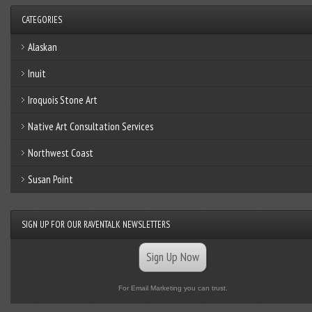
CATEGORIES
Alaskan
Inuit
Iroquois Stone Art
Native Art Consultation Services
Northwest Coast
Susan Point
SIGN UP FOR OUR RAVENTALK NEWSLETTERS
Sign Up Now
For Email Marketing you can trust.