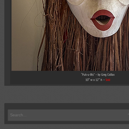
“Puk-u-Bts” – by Greg Colfax
10″ w x 12″ h –
Sold