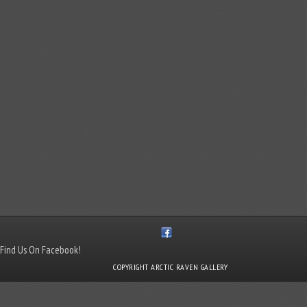
Find Us On Facebook!
COPYRIGHT ARCTIC RAVEN GALLERY