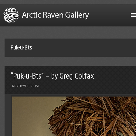
Puk-u-Bts
“Puk-u-Bts” – by Greg Colfax
NORTHWEST COAST