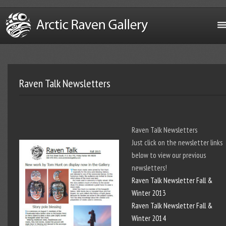
Raven Talk Newsletters
Raven Talk Newsletters
Just click on the newsletter links
below to view our previous
newsletters!
Raven Talk Newsletter Fall &
Winter 2013
Raven Talk Newsletter Fall &
Winter 2014