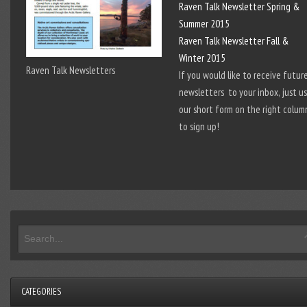
Raven Talk Newsletter Spring &
Summer 2015
Raven Talk Newsletter Fall &
Winter 2015
Raven Talk Newsletters
If you would like to receive futur
newsletters to your inbox, just u
our short form on the right colum
to sign up!
CATEGORIES