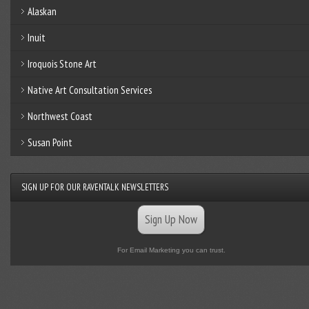
Alaskan
Inuit
Iroquois Stone Art
Native Art Consultation Services
Northwest Coast
Susan Point
SIGN UP FOR OUR RAVENTALK NEWSLETTERS
Sign Up Now
For Email Marketing you can trust.