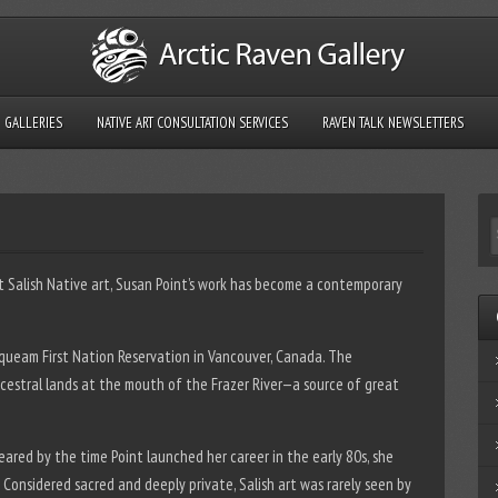
GALLERIES
NATIVE ART CONSULTATION SERVICES
RAVEN TALK NEWSLETTERS
t Salish Native art, Susan Point’s work has become a contemporary
squeam First Nation Reservation in Vancouver, Canada. The
ncestral lands at the mouth of the Frazer River—a source of great
ared by the time Point launched her career in the early 80s, she
 Considered sacred and deeply private, Salish art was rarely seen by