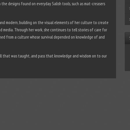
in the designs found on everyday Salish tools, such as mat-creasers
 and modern, building on the visual elements of her culture to create
nd media. Through her work, she continues to tell stories of care for
rned from a culture whose survival depended on knowledge of and
all that was taught, and pass that knowledge and wisdom on to our