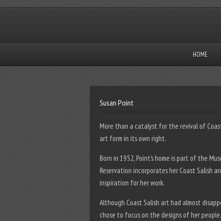
HOME
Susan Point
More than a catalyst for the revival of Coas
art form in its own right.
Born in 1952, Point’s home is part of the Mu
Reservation incorporates her Coast Salish a
inspiration for her work.
Although Coast Salish art had almost disappe
chose to focus on the designs of her people.