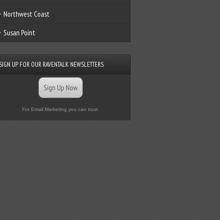
Northwest Coast
Susan Point
SIGN UP FOR OUR RAVENTALK NEWSLETTERS
Sign Up Now
For Email Marketing you can trust.