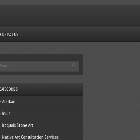
CONTACT US
CATEGORIES
Alaskan
Inuit
Iroquois Stone Art
Native Art Consultation Services