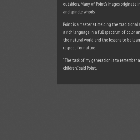
outsiders. Many of Point’s images originate 
and spindle whorls.
Point is a master at melding the traditional
a rich language in a full spectrum of color a
the natural world and the lessons to be lea
respect for nature.
“The task of my generation is to remember 
children,” said Point.