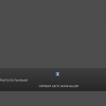
Find Us On Facebook!
COPYRIGHT ARCTIC RAVEN GALLERY