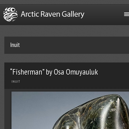
Inuit
“Fisherman” by Osa Omuyauluk
INUIT