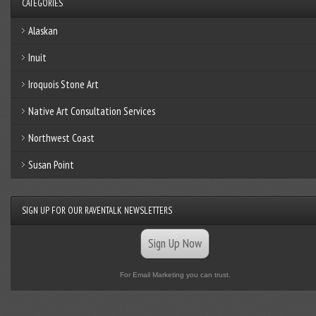
CATEGORIES
Alaskan
Inuit
Iroquois Stone Art
Native Art Consultation Services
Northwest Coast
Susan Point
SIGN UP FOR OUR RAVENTALK NEWSLETTERS
Sign Up Now
For Email Marketing you can trust.