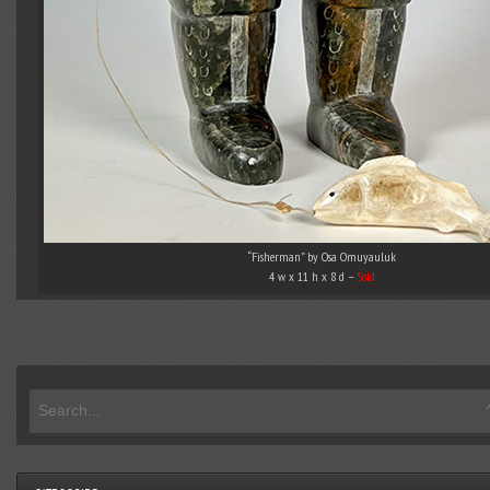
“Fisherman” by Osa Omuyauluk
4 w x 11 h x 8 d –
Sold