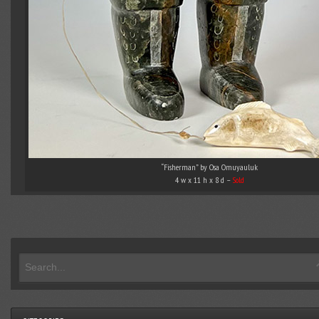
“Fisherman” by Osa Omuyauluk
4 w x 11 h x 8 d –
Sold