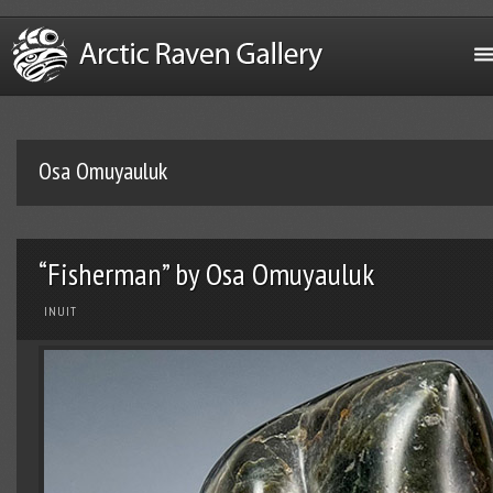
Osa Omuyauluk
“Fisherman” by Osa Omuyauluk
INUIT