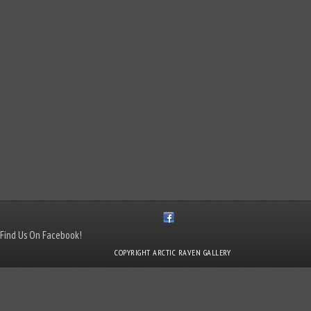
Find Us On Facebook!
COPYRIGHT ARCTIC RAVEN GALLERY