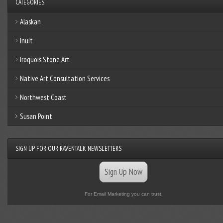
CATEGORIES
Alaskan
Inuit
Iroquois Stone Art
Native Art Consultation Services
Northwest Coast
Susan Point
SIGN UP FOR OUR RAVENTALK NEWSLETTERS
Sign Up Now
For Email Marketing you can trust.