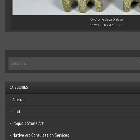
“Owl” by Padlaya Qiatsuq
15 w x 16 h x 4 d –
Sold
CATEGORIES
Alaskan
Inuit
Iroquois Stone Art
Native Art Consultation Services