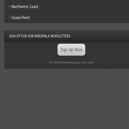
Northwest Coast
Susan Point
SIGN UP FOR OUR RAVENTALK NEWSLETTERS
Sign Up Now
For Email Marketing you can trust.