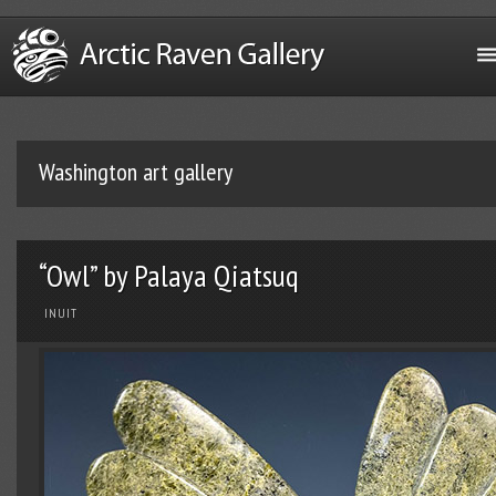
Washington art gallery
“Owl” by Palaya Qiatsuq
INUIT