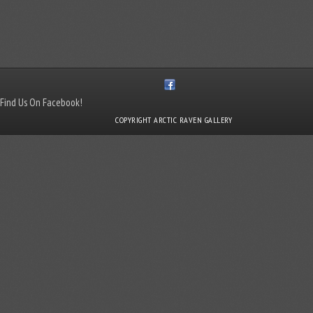
Find Us On Facebook!
COPYRIGHT ARCTIC RAVEN GALLERY