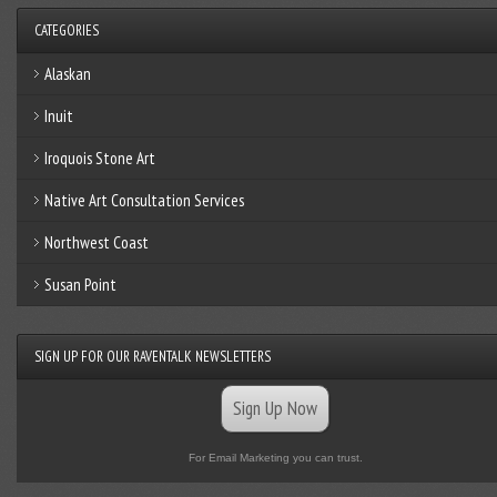
CATEGORIES
Alaskan
Inuit
Iroquois Stone Art
Native Art Consultation Services
Northwest Coast
Susan Point
SIGN UP FOR OUR RAVENTALK NEWSLETTERS
Sign Up Now
For Email Marketing you can trust.