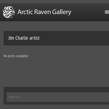
Jim Charlie artist
No posts available